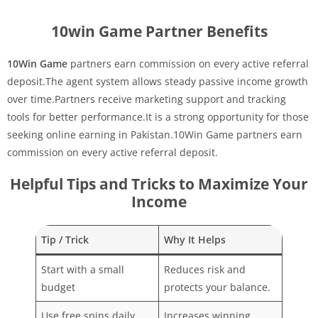
10win Game Partner Benefits
10Win Game
partners earn commission on every active referral
deposit.The agent system allows steady passive income growth
over time.Partners receive marketing support and tracking
tools for better performance.It is a strong opportunity for those
seeking online earning in Pakistan.10Win Game partners earn
commission on every active referral deposit.
Helpful Tips and Tricks to Maximize Your
Income
Tip / Trick
Why It Helps
Start with a small
Reduces risk and
budget
protects your balance.
Use free spins daily
Increases winning