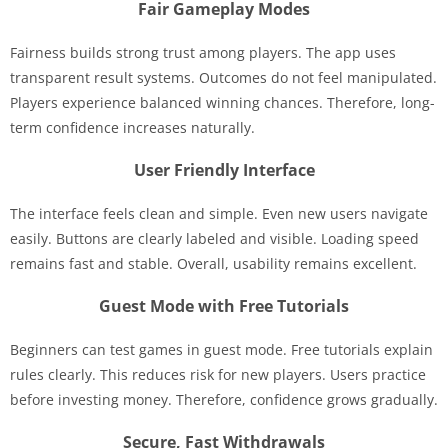
Fair Gameplay Modes
Fairness builds strong trust among players. The app uses
transparent result systems. Outcomes do not feel manipulated.
Players experience balanced winning chances. Therefore, long-
term confidence increases naturally.
User Friendly Interface
The interface feels clean and simple. Even new users navigate
easily. Buttons are clearly labeled and visible. Loading speed
remains fast and stable. Overall, usability remains excellent.
Guest Mode with Free Tutorials
Beginners can test games in guest mode. Free tutorials explain
rules clearly. This reduces risk for new players. Users practice
before investing money. Therefore, confidence grows gradually.
Secure, Fast Withdrawals