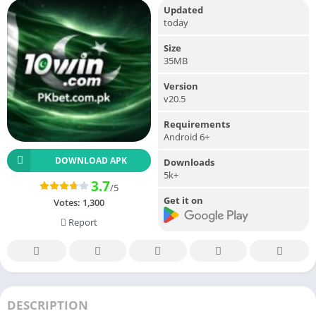
Updated
today
Size
35MB
Version
v20.5
Requirements
Android 6+
DOWNLOAD APK
Downloads
5k+
3.7
/5
Get it on
Votes:
1,300
Report
DESCRIPTION