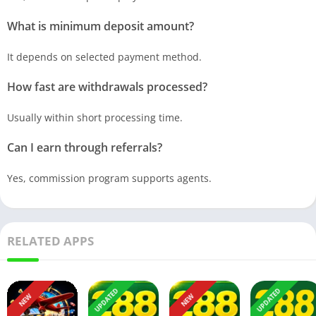
What is minimum deposit amount?
It depends on selected payment method.
How fast are withdrawals processed?
Usually within short processing time.
Can I earn through referrals?
Yes, commission program supports agents.
RELATED APPS
UPDATED
UPDATED
NEW
NEW