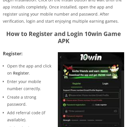
app installs completely. Once installed, open the app and
register using your mobile number and password. After
verification, login and start enjoying multiple earning games.
How to Register and Login 10win Game
APK
Register:
Open the app and click
on
Register
.
Enter your mobile
number correctly.
Create a strong
password.
Add referral code (if
available).