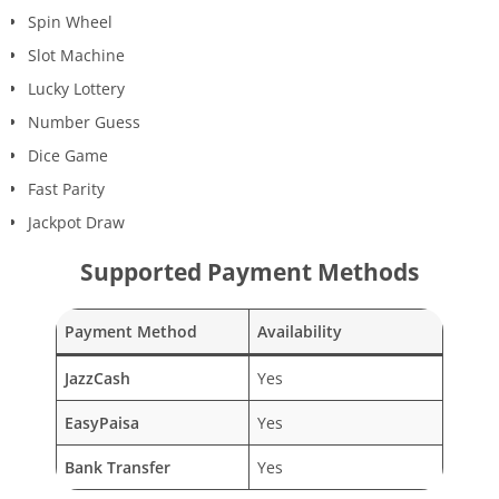
Spin Wheel
Slot Machine
Lucky Lottery
Number Guess
Dice Game
Fast Parity
Jackpot Draw
Supported Payment Methods
Payment Method
Availability
JazzCash
Yes
EasyPaisa
Yes
Bank Transfer
Yes