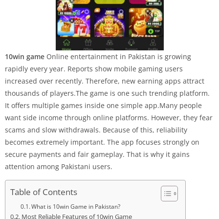
10win game
Online entertainment in Pakistan is growing
rapidly every year. Reports show mobile gaming users
increased over recently. Therefore, new earning apps attract
thousands of players.The game is one such trending platform.
It offers multiple games inside one simple app.Many people
want side income through online platforms. However, they fear
scams and slow withdrawals. Because of this, reliability
becomes extremely important. The app focuses strongly on
secure payments and fair gameplay. That is why it gains
attention among Pakistani users.
Table of Contents
What is 10win Game in Pakistan?
Most Reliable Features of 10win Game