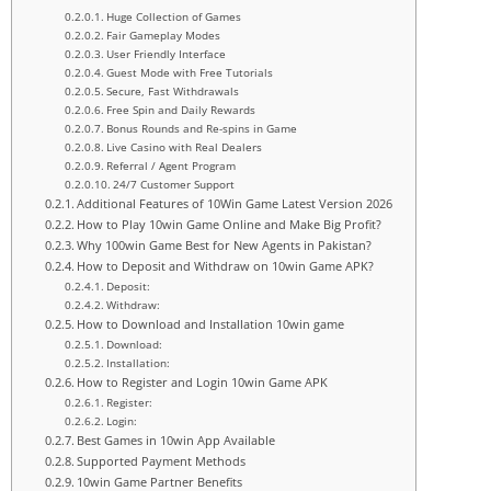
Huge Collection of Games
Fair Gameplay Modes
User Friendly Interface
Guest Mode with Free Tutorials
Secure, Fast Withdrawals
Free Spin and Daily Rewards
Bonus Rounds and Re-spins in Game
Live Casino with Real Dealers
Referral / Agent Program
24/7 Customer Support
Additional Features of 10Win Game Latest Version 2026
How to Play 10win Game Online and Make Big Profit?
Why 100win Game Best for New Agents in Pakistan?
How to Deposit and Withdraw on 10win Game APK?
Deposit:
Withdraw:
How to Download and Installation 10win game
Download:
Installation:
How to Register and Login 10win Game APK
Register:
Login:
Best Games in 10win App Available
Supported Payment Methods
10win Game Partner Benefits