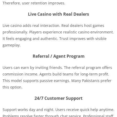
Therefore, user retention improves.
Live Casino with Real Dealers
Live casino adds real interaction. Real dealers host games
professionally. Players experience realistic casino environment.
It feels engaging and authentic. Trust improves with visible
gameplay.
Referral / Agent Program
Users can earn by inviting friends. The referral program offers
commission income. Agents build teams for long-term profit.
This model supports passive earnings. Many Pakistanis prefer
this option.
24/7 Customer Support
Support works day and night. Users receive quick help anytime.
Problems resolve faster through chat service. Professional staff