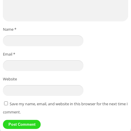
Name
*
Email
*
Website
Save my name, email, and website in this browser for the next time I
comment.