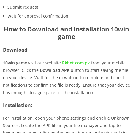
Submit request
Wait for approval confirmation
How to Download and Installation 10win
game
Download:
10win game
visit our website
Pkbet.com.pk
from your mobile
browser. Click the
Download APK
button to start saving the file
on your device. Wait for the download to complete and check
notifications to confirm the file is ready. Ensure that your device
has enough storage space for the installation.
Installation:
For installation, open your phone settings and enable Unknown
Sources. Locate the APK file in your file manager and tap to
begin installation. Click on the Install button and wait until the