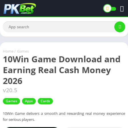
Home
/
Games
10Win Game Download and
Earning Real Cash Money
2026
v20.5
Games
Apps
Cards
10Win Game delivers a smooth and rewarding real money experience
for serious players.