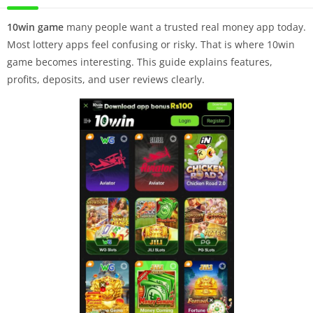
10win game
many people want a trusted real money app today.
Most lottery apps feel confusing or risky. That is where 10win
game becomes interesting. This guide explains features,
profits, deposits, and user reviews clearly.