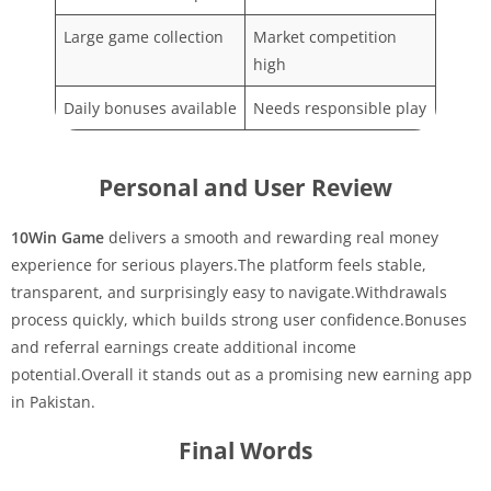
Large game collection
Market competition
high
Daily bonuses available
Needs responsible play
Personal and User Review
10Win Game
delivers a smooth and rewarding real money
experience for serious players.The platform feels stable,
transparent, and surprisingly easy to navigate.Withdrawals
process quickly, which builds strong user confidence.Bonuses
and referral earnings create additional income
potential.Overall it stands out as a promising new earning app
in Pakistan.
Final Words