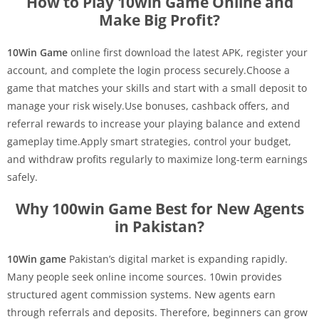
How to Play 10win Game Online and
Make Big Profit?
10Win Game
online first download the latest APK, register your
account, and complete the login process securely.Choose a
game that matches your skills and start with a small deposit to
manage your risk wisely.Use bonuses, cashback offers, and
referral rewards to increase your playing balance and extend
gameplay time.Apply smart strategies, control your budget,
and withdraw profits regularly to maximize long-term earnings
safely.
Why 100win Game Best for New Agents
in Pakistan?
10Win game
Pakistan’s digital market is expanding rapidly.
Many people seek online income sources. 10win provides
structured agent commission systems. New agents earn
through referrals and deposits. Therefore, beginners can grow