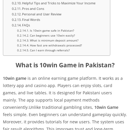
Helpful Tips and Tricks to Maximize Your Income
Pros and Cons
Personal and User Review
Final Words
FAQs
Is 10win game safe in Pakistan?
Can beginners use 10win easily?
What is minimum deposit amount?
How fast are withdrawals processed?
Can I earn through referrals?
What is 10win Game in Pakistan?
10win game
is an online earning game platform. It works as a
lottery app and casino app. Players can enjoy slots, card
games, and live tables. It is designed for Pakistani users
mainly. The app supports local payment methods
conveniently.Unlike traditional gambling sites,
10win Game
feels simple. Even beginners can understand gameplay quickly.
Moreover, it provides tutorials for new users. The system uses
fair result algorithms. This improves trust and long-term