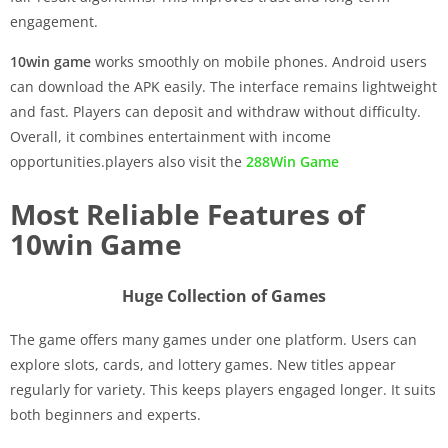
engagement.
10win game
works smoothly on mobile phones. Android users
can download the APK easily. The interface remains lightweight
and fast. Players can deposit and withdraw without difficulty.
Overall, it combines entertainment with income
opportunities.players also visit the
288Win Game
Most Reliable Features of
10win Game
Huge Collection of Games
The game offers many games under one platform. Users can
explore slots, cards, and lottery games. New titles appear
regularly for variety. This keeps players engaged longer. It suits
both beginners and experts.