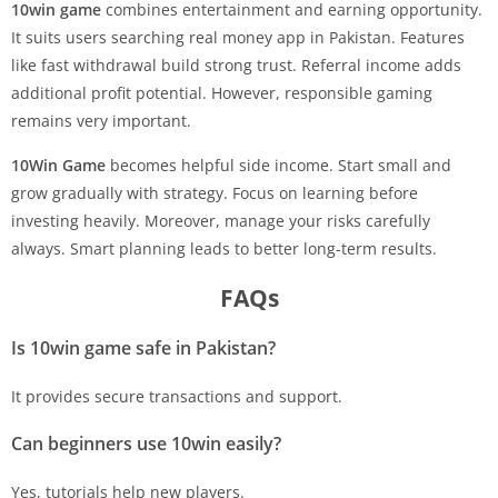
10win game
combines entertainment and earning opportunity.
It suits users searching real money app in Pakistan. Features
like fast withdrawal build strong trust. Referral income adds
additional profit potential. However, responsible gaming
remains very important.
10Win Game
becomes helpful side income. Start small and
grow gradually with strategy. Focus on learning before
investing heavily. Moreover, manage your risks carefully
always. Smart planning leads to better long-term results.
FAQs
Is 10win game safe in Pakistan?
It provides secure transactions and support.
Can beginners use 10win easily?
Yes, tutorials help new players.