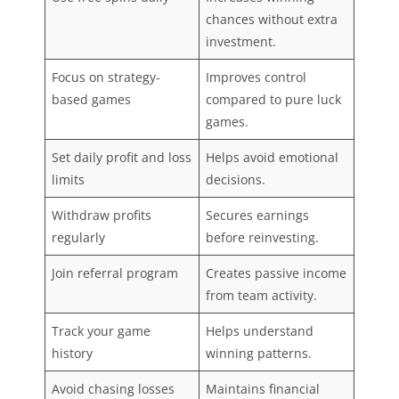
chances without extra
investment.
Focus on strategy-
Improves control
based games
compared to pure luck
games.
Set daily profit and loss
Helps avoid emotional
limits
decisions.
Withdraw profits
Secures earnings
regularly
before reinvesting.
Join referral program
Creates passive income
from team activity.
Track your game
Helps understand
history
winning patterns.
Avoid chasing losses
Maintains financial