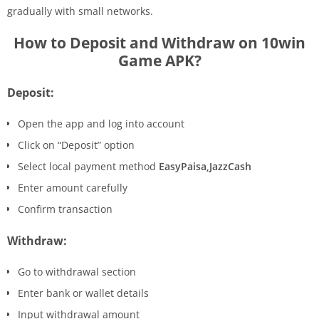
gradually with small networks.
How to Deposit and Withdraw on 10win
Game APK?
Deposit:
Open the app and log into account
Click on “Deposit” option
Select local payment method
EasyPaisa,JazzCash
Enter amount carefully
Confirm transaction
Withdraw:
Go to withdrawal section
Enter bank or wallet details
Input withdrawal amount