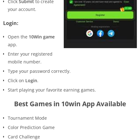
Click
Submit
to create
your account.
Login:
Open the
10Win game
app.
Enter your registered
mobile number.
Type your password correctly.
Click on
Login
.
Start playing your favorite earning games.
Best Games in 10win App Available
Tournament Mode
Color Prediction Game
Card Challenge