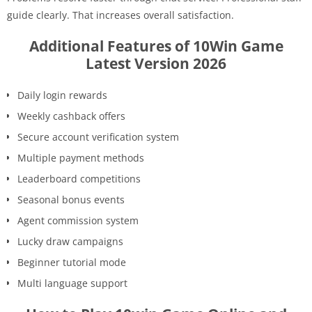
guide clearly. That increases overall satisfaction.
Additional Features of 10Win Game
Latest Version 2026
Daily login rewards
Weekly cashback offers
Secure account verification system
Multiple payment methods
Leaderboard competitions
Seasonal bonus events
Agent commission system
Lucky draw campaigns
Beginner tutorial mode
Multi language support