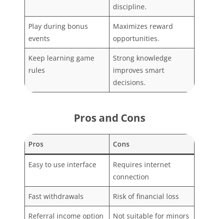
discipline.
Play during bonus
Maximizes reward
events
opportunities.
Keep learning game
Strong knowledge
rules
improves smart
decisions.
Pros and Cons
Pros
Cons
Easy to use interface
Requires internet
connection
Fast withdrawals
Risk of financial loss
Referral income option
Not suitable for minors