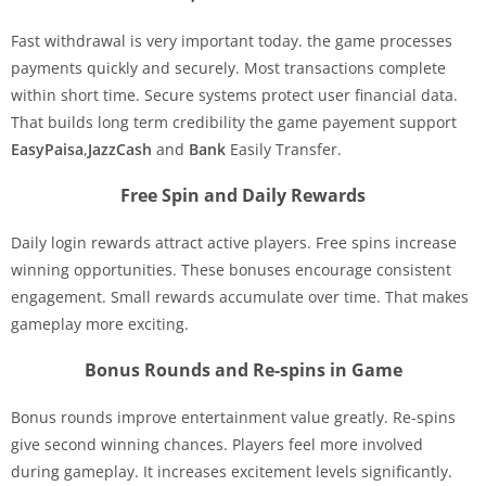
Fast withdrawal is very important today. the game processes
payments quickly and securely. Most transactions complete
within short time. Secure systems protect user financial data.
That builds long term credibility the game payement support
EasyPaisa
,
JazzCash
and
Bank
Easily Transfer.
Free Spin and Daily Rewards
Daily login rewards attract active players. Free spins increase
winning opportunities. These bonuses encourage consistent
engagement. Small rewards accumulate over time. That makes
gameplay more exciting.
Bonus Rounds and Re-spins in Game
Bonus rounds improve entertainment value greatly. Re-spins
give second winning chances. Players feel more involved
during gameplay. It increases excitement levels significantly.