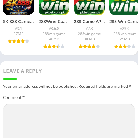
SK 888 Game APK Download Latest Version For Android 2026
288Wine Game APK New Earning Real Cash in Pakistan 2026
288 Game APK (Official ) Download Free in Pakistan
288 Win Game Free Down
V3.1
V8.6.8
V2.3
v23.0
37MB
288win game
288win game
288 win team
40MB
30 MB
25MB
LEAVE A REPLY
Your email address will not be published.
Required fields are marked
*
Comment
*