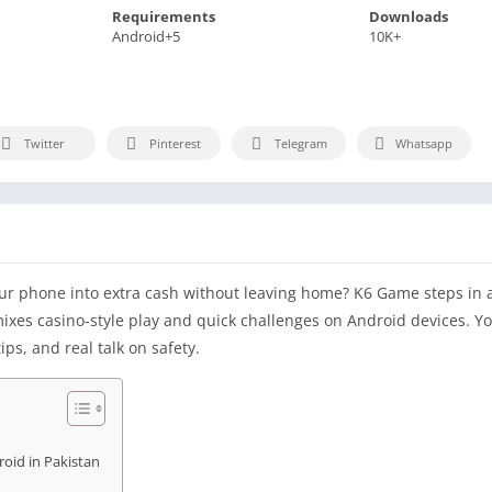
Requirements
Downloads
Android+5
10K+
Twitter
Pinterest
Telegram
Whatsapp
r phone into extra cash without leaving home? K6 Game steps in as
xes casino-style play and quick challenges on Android devices. You’
ips, and real talk on safety.
oid in Pakistan