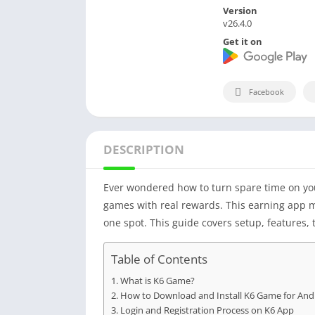
Version
v26.4.0
Get it on
Facebook
DESCRIPTION
Ever wondered how to turn spare time on you
games with real rewards. This earning app mi
one spot. This guide covers setup, features, t
Table of Contents
What is K6 Game?
How to Download and Install K6 Game for Andr
Login and Registration Process on K6 App