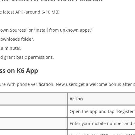
e latest APK (around 6-10 MB).
nown Sources” or “Install from unknown apps.”
ownloads folder.
 a minute).
d grant basic permissions.
ss on K6 App
ure with phone verification. New users get a welcome bonus after 
Action
Open the app and tap “Register”
Enter your mobile number and s