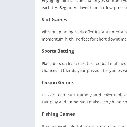
Engaging mini-arcade challenges sharpen your
each try. Beginners love them for low-pressu
Slot Games
Vibrant spinning reels offer instant enterta
momentum high. Perfect for short downtime 
Sports Betting
Place bets on live cricket or football match
chances. It blends your passion for games wi
Casino Games
Classic Teen Patti, Rummy, and Poker tables 
Fair play and immersion make every hand c
Fishing Games
Blast away at colorful fish schools to rack up