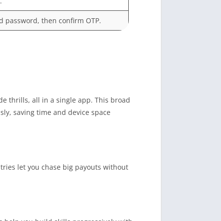
.
nd password, then confirm OTP.
thrills, all in a single app. This broad
sly, saving time and device space
tries let you chase big payouts without