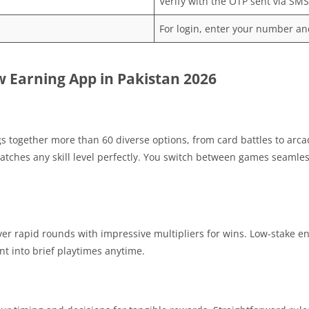
Verify with the OTP sent via SMS
For login, enter your number a
 Earning App in Pakistan 2026
 together more than 60 diverse options, from card battles to arcade 
atches any skill level perfectly. You switch between games seamles
ver rapid rounds with impressive multipliers for wins. Low-stake en
nt into brief playtimes anytime.