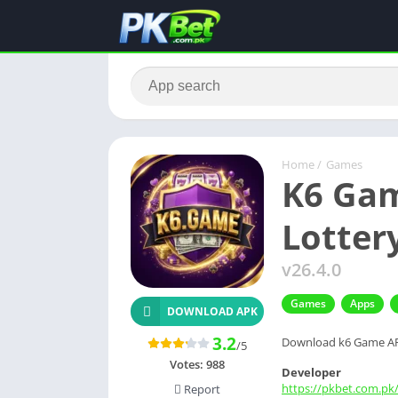
Home
/
Games
K6 Gam
Lotter
v26.4.0
Games
Apps
DOWNLOAD APK
3.2
Download k6 Game APK,
/5
Votes:
988
Developer
https://pkbet.com.pk
Report