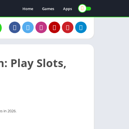
Home
Games
Apps
 Play Slots,
s in 2026.