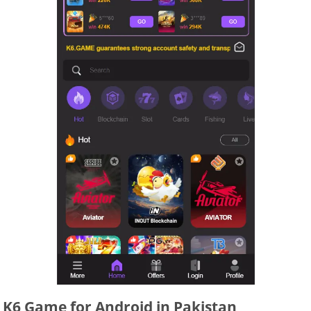
 K6 Game for Android in Pakistan