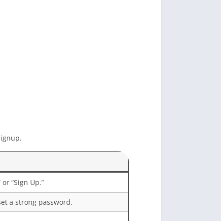
signup.
 or “Sign Up.”
et a strong password.