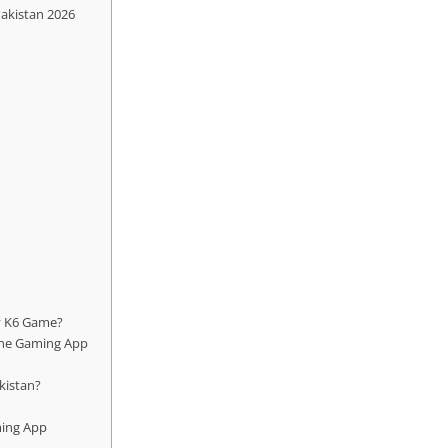
akistan 2026
y K6 Game?
ine Gaming App
kistan?
ming App