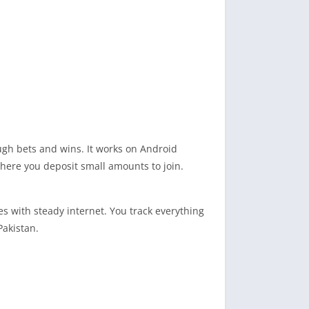
ugh bets and wins. It works on Android
here you deposit small amounts to join.
 with steady internet. You track everything
Pakistan.