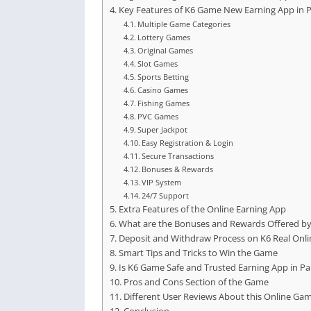
Key Features of K6 Game New Earning App in P
Multiple Game Categories
Lottery Games
Original Games
Slot Games
Sports Betting
Casino Games
Fishing Games
PVC Games
Super Jackpot
Easy Registration & Login
Secure Transactions
Bonuses & Rewards
VIP System
24/7 Support
Extra Features of the Online Earning App
What are the Bonuses and Rewards Offered b
Deposit and Withdraw Process on K6 Real Onl
Smart Tips and Tricks to Win the Game
Is K6 Game Safe and Trusted Earning App in Pa
Pros and Cons Section of the Game
Different User Reviews About this Online Ga