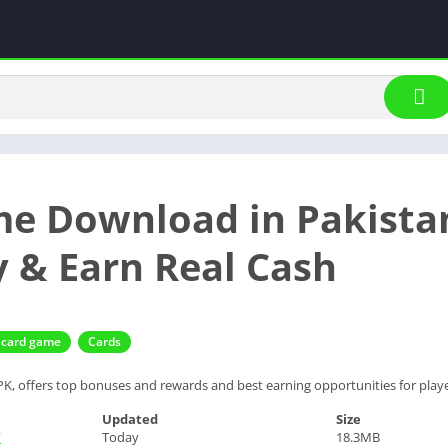
e Download in Pakistan:
y & Earn Real Cash
card game
Cards
 offers top bonuses and rewards and best earning opportunities for playe
Updated
Size
/
Today
18.3MB