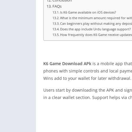
Conclusion
FAQs
Is K6 Game available on iOS devices?
What is the minimum amount required for wi
Can beginners play without making any deposi
Does the app include Urdu language support?
How frequently does K6 Game receive updates
K6 Game Download APk
is a mobile app that
phones with simple controls and local payme
Wins add to your wallet for later withdrawal. O
Users start by downloading the APK and sign
in a clear wallet section. Support helps via 