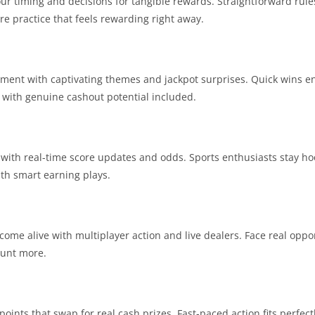
 timing and decisions for tangible rewards. Straightforward rules 
re practice that feels rewarding right away.
inment with captivating themes and jackpot surprises. Quick wins 
with genuine cashout potential included.
es with real-time score updates and odds. Sports enthusiasts stay h
th smart earning plays.
come alive with multiplayer action and live dealers. Face real oppo
ount more.
 points that swap for real cash prizes. Fast-paced action fits perfect