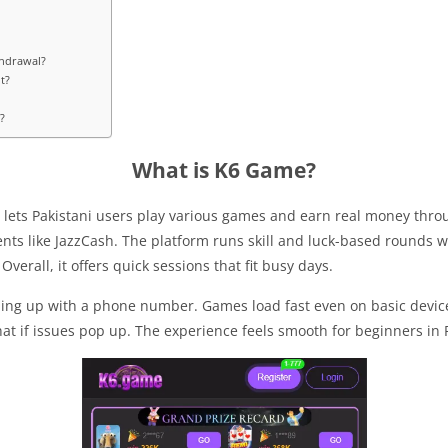
thdrawal?
t?
?
What is K6 Game?
 lets Pakistani users play various games and earn real money thro
nts like JazzCash. The platform runs skill and luck-based rounds w
verall, it offers quick sessions that fit busy days.
ing up with a phone number. Games load fast even on basic devices
chat if issues pop up. The experience feels smooth for beginners in 