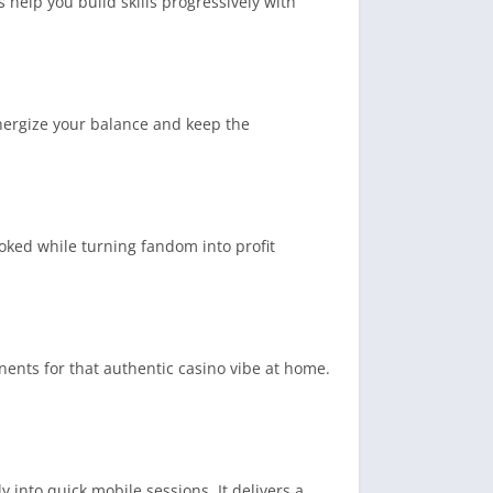
help you build skills progressively with
energize your balance and keep the
ooked while turning fandom into profit
nents for that authentic casino vibe at home.
ly into quick mobile sessions. It delivers a