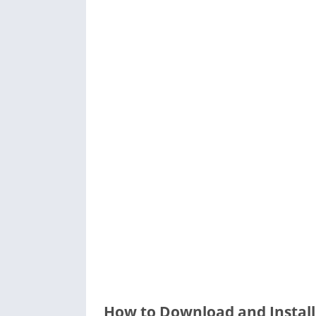
How to Download and Install