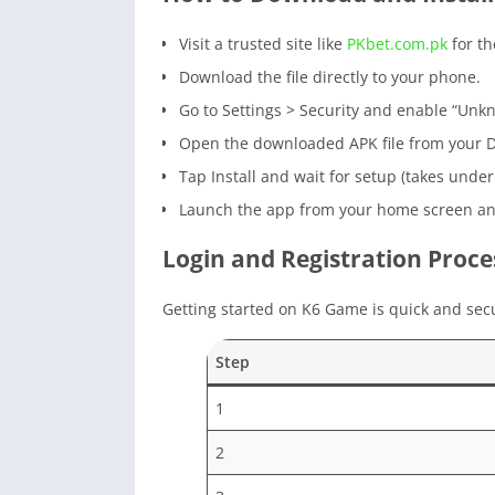
Visit a trusted site like
PKbet.com.pk
for th
Download the file directly to your phone.
Go to Settings > Security and enable “Unk
Open the downloaded APK file from your D
Tap Install and wait for setup (takes under
Launch the app from your home screen an
Login and Registration Proce
Getting started on K6 Game is quick and sec
Step
1
2