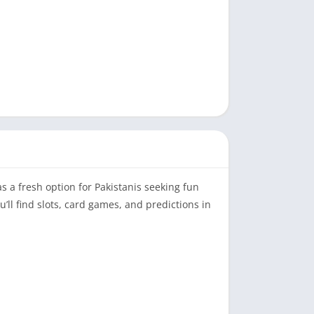
 a fresh option for Pakistanis seeking fun
ll find slots, card games, and predictions in