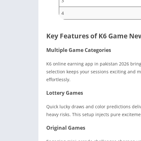
3
4
Key Features of K6 Game New
Multiple Game Categories
K6 online earning app in pakistan 2026 brings
selection keeps your sessions exciting and m
effortlessly.
Lottery Games
Quick lucky draws and color predictions deli
heavy risks. This setup injects pure exciteme
Original Games