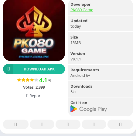
Developer
PK080 Game
Updated
today
Size
15MB
Version
V9.1.1
DOWNLOAD APK
Requirements
Android 6+
4.1
/5
Downloads
Votes:
2,399
5k+
Report
Get it on