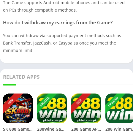
The Game supports Android mobile phones and can be used
on PCs through compatible methods.
How do I withdraw my earnings from the Game?
You can withdraw via supported payment methods such as
Bank Transfer, JazzCash, or Easypaisa once you meet the
minimum limit.
RELATED APPS
UPDATED
UPDATED
NEW
NEW
SK 888 Game APK Download Latest Version For Android 2026
288Wine Game APK New Earning Real Cash in Pakistan 2026
288 Game APK (Official ) Download Free in Pakistan
288 Win Game Free Down