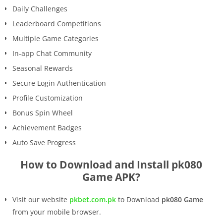
Daily Challenges
Leaderboard Competitions
Multiple Game Categories
In-app Chat Community
Seasonal Rewards
Secure Login Authentication
Profile Customization
Bonus Spin Wheel
Achievement Badges
Auto Save Progress
How to Download and Install pk080
Game APK?
Visit our website
pkbet.com.pk
to Download
pk080 Game
from your mobile browser.