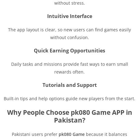
without stress.
Intuitive Interface
The app layout is clear, so new users can find games easily
without confusion.
Quick Earning Opportunities
Daily tasks and missions provide fast ways to earn small
rewards often.
Tutorials and Support
Built‑in tips and help options guide new players from the start.
Why People Choose pk080 Game APP in
Pakistan?
Pakistani users prefer
pk080 Game
because it balances