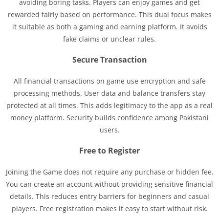
avoiding boring tasks. Players can enjoy games and get
rewarded fairly based on performance. This dual focus makes
it suitable as both a gaming and earning platform. It avoids
fake claims or unclear rules.
Secure Transaction
All financial transactions on game use encryption and safe
processing methods. User data and balance transfers stay
protected at all times. This adds legitimacy to the app as a real
money platform. Security builds confidence among Pakistani
users.
Free to Register
Joining the Game does not require any purchase or hidden fee.
You can create an account without providing sensitive financial
details. This reduces entry barriers for beginners and casual
players. Free registration makes it easy to start without risk.