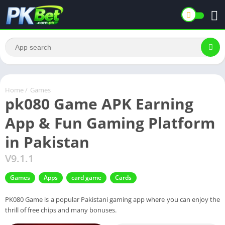
Home
/
Games
pk080 Game APK Earning
App & Fun Gaming Platform
in Pakistan
V9.1.1
Games
Apps
card game
Cards
PK080 Game is a popular Pakistani gaming app where you can enjoy the
thrill of free chips and many bonuses.