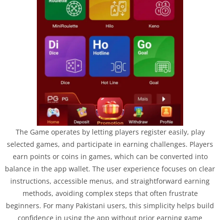
The Game operates by letting players register easily, play
selected games, and participate in earning challenges. Players
earn points or coins in games, which can be converted into
balance in the app wallet. The user experience focuses on clear
instructions, accessible menus, and straightforward earning
methods, avoiding complex steps that often frustrate
beginners. For many Pakistani users, this simplicity helps build
confidence in using the app without prior earning game