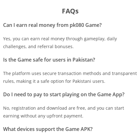
FAQs
Can I earn real money from pk080 Game?
Yes, you can earn real money through gameplay, daily
challenges, and referral bonuses.
Is the Game safe for users in Pakistan?
The platform uses secure transaction methods and transparent
rules, making it a safe option for Pakistani users.
Do I need to pay to start playing on the Game App?
No, registration and download are free, and you can start
earning without any upfront payment.
What devices support the Game APK?