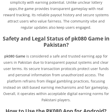
simplicity with earning potential. Unlike unclear lottery
apps,the game provides transparent gameplay with real
reward tracking. Its reliable payout history and secure systems
attract users who value fairness. The community vibe and
regular updates also keep users engaged.
Safety and Legal Status of pk080 Game in
Pakistan?
pk080 Game
is considered a safe and trusted earning app for
users in Pakistan due to transparent payout systems and clear
user terms. Its secure transaction protocols protect user funds
and personal information from unauthorized access. The
platform refrains from illegal gambling practices, focusing
instead on skill‑based earning mechanisms and fair gameplay.
Overall, it operates within acceptable digital earning norms for
Pakistani players.
How to Use the PK080 App for Android?