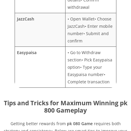
withdrawal
JazzCash
• Open Wallet• Choose
JazzCash• Enter mobile
number• Submit and
confirm
Easypaisa
• Go to Withdraw
section• Pick Easypaisa
option• Type your
Easypaisa number•
Complete transaction
Tips and Tricks for Maximum Winning pk
800 Gameplay
Getting better rewards from
pk 080 Game
requires both
strategy and consistency. Below are smart tips to improve your