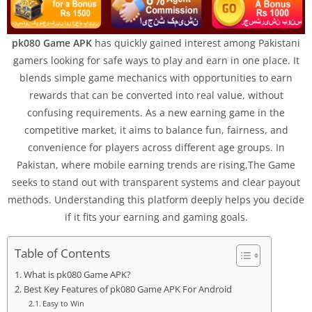
pk080 Game APK
has quickly gained interest among Pakistani
gamers looking for safe ways to play and earn in one place. It
blends simple game mechanics with opportunities to earn
rewards that can be converted into real value, without
confusing requirements. As a new earning game in the
competitive market, it aims to balance fun, fairness, and
convenience for players across different age groups. In
Pakistan, where mobile earning trends are rising,The Game
seeks to stand out with transparent systems and clear payout
methods. Understanding this platform deeply helps you decide
if it fits your earning and gaming goals.
Table of Contents
What is pk080 Game APK?
Best Key Features of pk080 Game APK For Android
Easy to Win