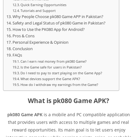
Quick Earning Opportunities
Tutorials and Support
Why People Choose pk080 Game APP in Pakistan?
Safety and Legal Status of pk080 Game in Pakistan?
How to Use the PK080 App for Android?
Pros & Cons
Personal Experience & Opinion
Conclusion
FAQs
Can I earn real money from pk080 Game?
Is the Game safe for users in Pakistan?
Do I need to pay to start playing on the Game App?
What devices support the Game APK?
How do I withdraw my earnings from the Game?
What is pk080 Game APK?
pk080 Game APK
is a mobile and PC compatible application
that provides users with access to multiple games and real
reward opportunities. Its main goal is to let users enjoy