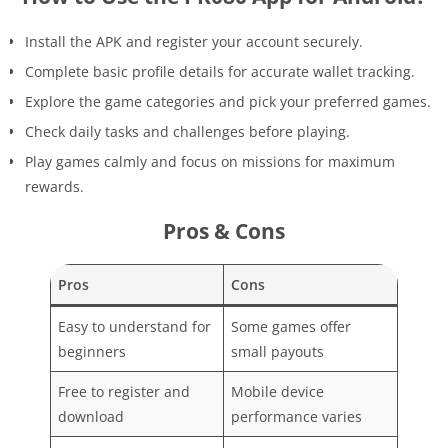
Install the APK and register your account securely.
Complete basic profile details for accurate wallet tracking.
Explore the game categories and pick your preferred games.
Check daily tasks and challenges before playing.
Play games calmly and focus on missions for maximum
rewards.
Pros & Cons
Pros
Cons
Easy to understand for
Some games offer
beginners
small payouts
Free to register and
Mobile device
download
performance varies