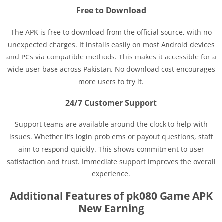
Free to Download
The APK is free to download from the official source, with no
unexpected charges. It installs easily on most Android devices
and PCs via compatible methods. This makes it accessible for a
wide user base across Pakistan. No download cost encourages
more users to try it.
24/7 Customer Support
Support teams are available around the clock to help with
issues. Whether it’s login problems or payout questions, staff
aim to respond quickly. This shows commitment to user
satisfaction and trust. Immediate support improves the overall
experience.
Additional Features of pk080 Game APK
New Earning