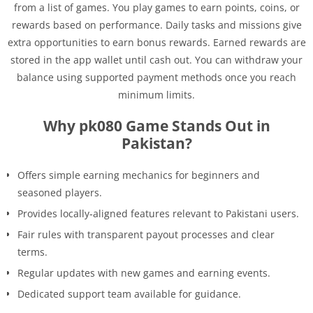
from a list of games. You play games to earn points, coins, or
rewards based on performance. Daily tasks and missions give
extra opportunities to earn bonus rewards. Earned rewards are
stored in the app wallet until cash out. You can withdraw your
balance using supported payment methods once you reach
minimum limits.
Why pk080 Game Stands Out in
Pakistan?
Offers simple earning mechanics for beginners and
seasoned players.
Provides locally‑aligned features relevant to Pakistani users.
Fair rules with transparent payout processes and clear
terms.
Regular updates with new games and earning events.
Dedicated support team available for guidance.