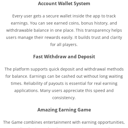
Account Wallet System
Every user gets a secure wallet inside the app to track
earnings. You can see earned coins, bonus history, and
withdrawable balance in one place. This transparency helps
users manage their rewards easily. It builds trust and clarity
for all players.
Fast Withdraw and Deposit
The platform supports quick deposit and withdrawal methods
for balance. Earnings can be cashed out without long waiting
times. Reliability of payouts is essential for real earning
applications. Many users appreciate this speed and
consistency.
Amazing Earning Game
The Game combines entertainment with earning opportunities,