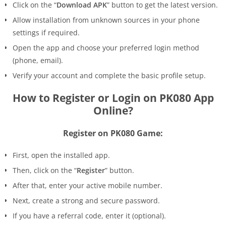
Click on the “
Download APK
” button to get the latest version.
Allow installation from unknown sources in your phone
settings if required.
Open the app and choose your preferred login method
(phone, email).
Verify your account and complete the basic profile setup.
How to Register or Login on PK080 App
Online?
Register on PK080 Game:
First, open the installed app.
Then, click on the “
Register
” button.
After that, enter your active mobile number.
Next, create a strong and secure password.
If you have a referral code, enter it (optional).