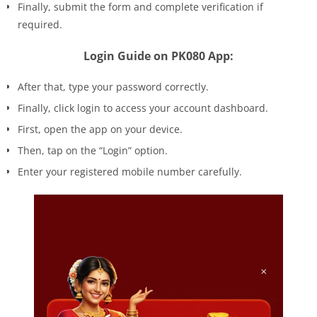
Finally, submit the form and complete verification if
required.
Login Guide on PK080 App:
After that, type your password correctly.
Finally, click login to access your account dashboard.
First, open the app on your device.
Then, tap on the “Login” option.
Enter your registered mobile number carefully.