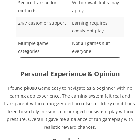
Secure transaction
Withdrawal limits may
methods
apply
24/7 customer support
Earning requires
consistent play
Multiple game
Not all games suit
categories
everyone
Personal Experience & Opinion
I found
pk080 Game
easy to navigate as a beginner with no
earning app experience. The earning system felt real and
transparent without exaggerated promises or tricky conditions.
I liked how daily missions encouraged consistent play without
pressure. Overall it gave me a balance of fun gameplay with
realistic reward chances.