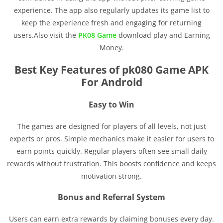
experience. The app also regularly updates its game list to
keep the experience fresh and engaging for returning
users.Also visit the
PK08 Game
download play and Earning
Money.
Best Key Features of pk080 Game APK
For Android
Easy to Win
The games are designed for players of all levels, not just
experts or pros. Simple mechanics make it easier for users to
earn points quickly. Regular players often see small daily
rewards without frustration. This boosts confidence and keeps
motivation strong.
Bonus and Referral System
Users can earn extra rewards by claiming bonuses every day.