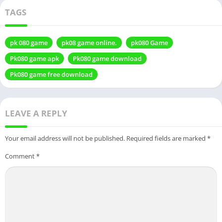
TAGS
pk 080 game
pk08 game online.
pk080 Game
Pk080 game apk
Pk080 game download
Pk080 game free download
LEAVE A REPLY
Your email address will not be published.
Required fields are marked
*
Comment
*