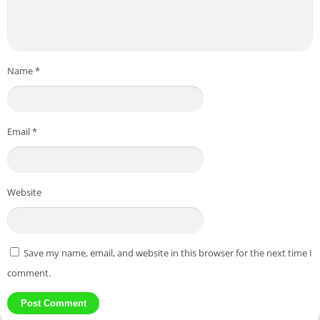
Name
*
Email
*
Website
Save my name, email, and website in this browser for the next time I
comment.