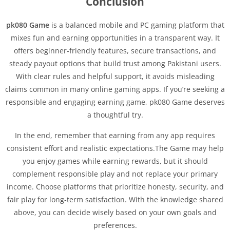
Conclusion
pk080 Game
is a balanced mobile and PC gaming platform that
mixes fun and earning opportunities in a transparent way. It
offers beginner‑friendly features, secure transactions, and
steady payout options that build trust among Pakistani users.
With clear rules and helpful support, it avoids misleading
claims common in many online gaming apps. If you’re seeking a
responsible and engaging earning game, pk080 Game deserves
a thoughtful try.
In the end, remember that earning from any app requires
consistent effort and realistic expectations.The Game may help
you enjoy games while earning rewards, but it should
complement responsible play and not replace your primary
income. Choose platforms that prioritize honesty, security, and
fair play for long‑term satisfaction. With the knowledge shared
above, you can decide wisely based on your own goals and
preferences.