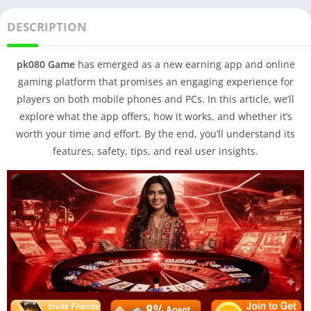
DESCRIPTION
pk080 Game
has emerged as a new earning app and online
gaming platform that promises an engaging experience for
players on both mobile phones and PCs. In this article, we’ll
explore what the app offers, how it works, and whether it’s
worth your time and effort. By the end, you’ll understand its
features, safety, tips, and real user insights.