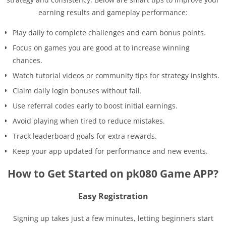
earning results and gameplay performance:
Play daily to complete challenges and earn bonus points.
Focus on games you are good at to increase winning
chances.
Watch tutorial videos or community tips for strategy insights.
Claim daily login bonuses without fail.
Use referral codes early to boost initial earnings.
Avoid playing when tired to reduce mistakes.
Track leaderboard goals for extra rewards.
Keep your app updated for performance and new events.
How to Get Started on pk080 Game APP?
Easy Registration
Signing up takes just a few minutes, letting beginners start