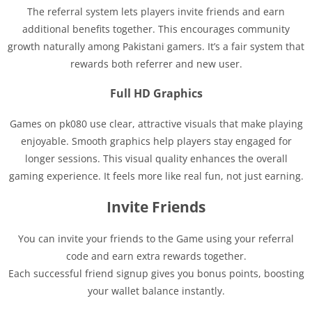
The referral system lets players invite friends and earn
additional benefits together. This encourages community
growth naturally among Pakistani gamers. It’s a fair system that
rewards both referrer and new user.
Full HD Graphics
Games on pk080 use clear, attractive visuals that make playing
enjoyable. Smooth graphics help players stay engaged for
longer sessions. This visual quality enhances the overall
gaming experience. It feels more like real fun, not just earning.
Invite Friends
You can invite your friends to the Game using your referral
code and earn extra rewards together.
Each successful friend signup gives you bonus points, boosting
your wallet balance instantly.