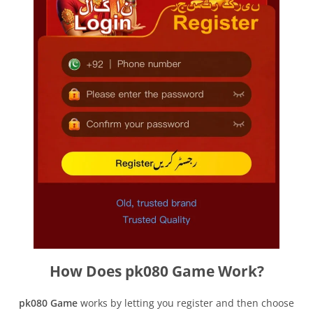
How Does pk080 Game Work?
pk080 Game
works by letting you register and then choose