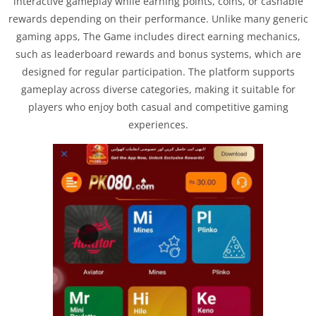
interactive gameplay while earning points, coins, or cashable
rewards depending on their performance. Unlike many generic
gaming apps, The Game includes direct earning mechanics,
such as leaderboard rewards and bonus systems, which are
designed for regular participation. The platform supports
gameplay across diverse categories, making it suitable for
players who enjoy both casual and competitive gaming
experiences.