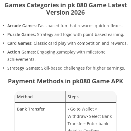
Games Categories in pk 080 Game Latest
Version 2026
Arcade Games:
Fast‑paced fun that rewards quick reflexes.
Puzzle Games:
Strategy and logic with point‑based earning.
Card Games:
Classic card play with competition and rewards.
Action Games:
Engaging gameplay with milestone
achievements.
Strategy Games:
Skill‑based challenges for higher earnings.
Payment Methods in pk080 Game APK
Method
Steps
Bank Transfer
• Go to Wallet >
Withdraw• Select Bank
Transfer• Enter bank
details• Confirm