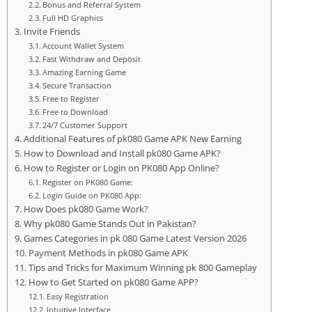
Bonus and Referral System
Full HD Graphics
Invite Friends
Account Wallet System
Fast Withdraw and Deposit
Amazing Earning Game
Secure Transaction
Free to Register
Free to Download
24/7 Customer Support
Additional Features of pk080 Game APK New Earning
How to Download and Install pk080 Game APK?
How to Register or Login on PK080 App Online?
Register on PK080 Game:
Login Guide on PK080 App:
How Does pk080 Game Work?
Why pk080 Game Stands Out in Pakistan?
Games Categories in pk 080 Game Latest Version 2026
Payment Methods in pk080 Game APK
Tips and Tricks for Maximum Winning pk 800 Gameplay
How to Get Started on pk080 Game APP?
Easy Registration
Intuitive Interface