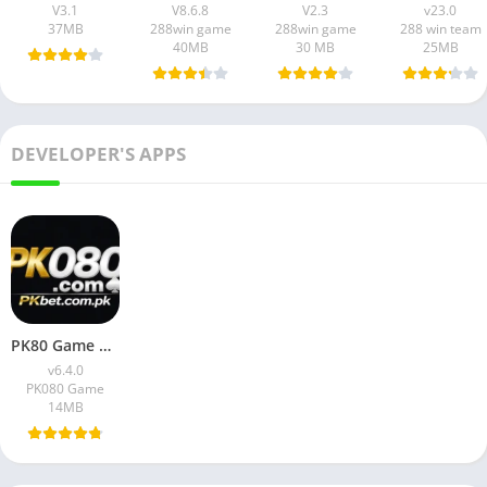
V3.1
V8.6.8
V2.3
v23.0
37MB
288win game
288win game
288 win team
40MB
30 MB
25MB
DEVELOPER'S APPS
PK80 Game Download in Pakistan (PK080 App) For Android
v6.4.0
PK080 Game
14MB