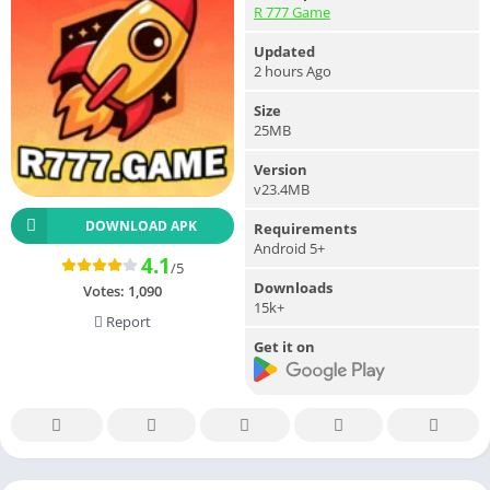
R 777 Game
Updated
2 hours Ago
Size
25MB
Version
v23.4MB
DOWNLOAD APK
Requirements
Android 5+
4.1
/5
Downloads
Votes:
1,090
15k+
Report
Get it on