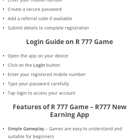
Create a secure password
Add a referral code if available
Submit details to complete registration
Login Guide on R 777 Game
Open the app on your device
Click on the
Login
button
Enter your registered mobile number
Type your password carefully
Tap login to access your account
Features of R 777 Game – R777 New
Earning App
Simple Gameplay
– Games are easy to understand and
suitable for beginners