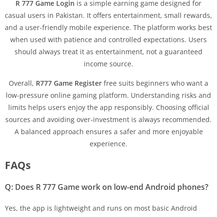
R 777 Game Login
is a simple earning game designed for
casual users in Pakistan. It offers entertainment, small rewards,
and a user-friendly mobile experience. The platform works best
when used with patience and controlled expectations. Users
should always treat it as entertainment, not a guaranteed
income source.
Overall,
R777 Game Register
free suits beginners who want a
low-pressure online gaming platform. Understanding risks and
limits helps users enjoy the app responsibly. Choosing official
sources and avoiding over-investment is always recommended.
A balanced approach ensures a safer and more enjoyable
experience.
FAQs
Q: Does R 777 Game work on low-end Android phones?
Yes, the app is lightweight and runs on most basic Android