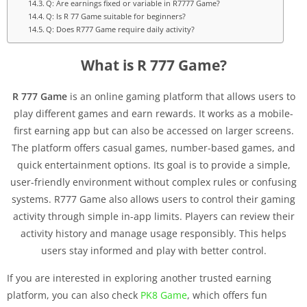
Q: Are earnings fixed or variable in R7777 Game?
Q: Is R 77 Game suitable for beginners?
Q: Does R777 Game require daily activity?
What is R 777 Game?
R 777 Game
is an online gaming platform that allows users to
play different games and earn rewards. It works as a mobile-
first earning app but can also be accessed on larger screens.
The platform offers casual games, number-based games, and
quick entertainment options. Its goal is to provide a simple,
user-friendly environment without complex rules or confusing
systems. R777 Game also allows users to control their gaming
activity through simple in-app limits. Players can review their
activity history and manage usage responsibly. This helps
users stay informed and play with better control.
If you are interested in exploring another trusted earning
platform, you can also check
PK8 Game
, which offers fun