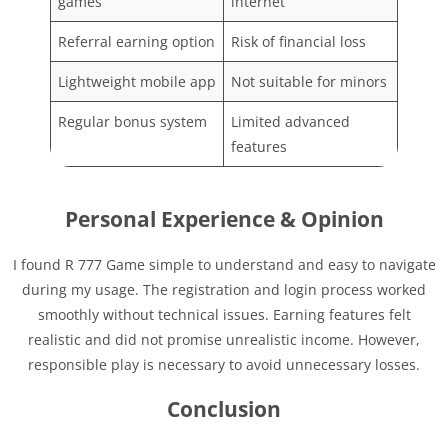
games
internet
Referral earning option
Risk of financial loss
Lightweight mobile app
Not suitable for minors
Regular bonus system
Limited advanced
features
Personal Experience & Opinion
I found R 777 Game simple to understand and easy to navigate
during my usage. The registration and login process worked
smoothly without technical issues. Earning features felt
realistic and did not promise unrealistic income. However,
responsible play is necessary to avoid unnecessary losses.
Conclusion