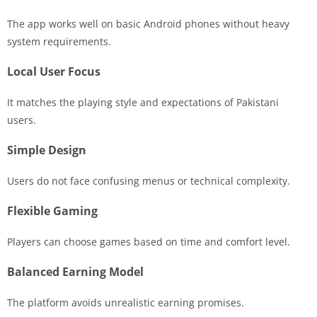
The app works well on basic Android phones without heavy
system requirements.
Local User Focus
It matches the playing style and expectations of Pakistani
users.
Simple Design
Users do not face confusing menus or technical complexity.
Flexible Gaming
Players can choose games based on time and comfort level.
Balanced Earning Model
The platform avoids unrealistic earning promises.