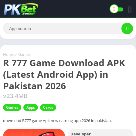
Home
/
Games
R 777 Game Download APK
(Latest Android App) in
Pakistan 2026
v23.4MB
Games
Apps
Cards
download R777 game Apk new earning app 2026 in pakistan.
Developer