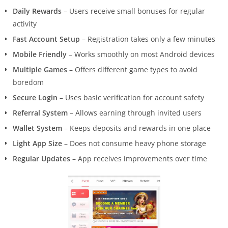
Daily Rewards
– Users receive small bonuses for regular
activity
Fast Account Setup
– Registration takes only a few minutes
Mobile Friendly
– Works smoothly on most Android devices
Multiple Games
– Offers different game types to avoid
boredom
Secure Login
– Uses basic verification for account safety
Referral System
– Allows earning through invited users
Wallet System
– Keeps deposits and rewards in one place
Light App Size
– Does not consume heavy phone storage
Regular Updates
– App receives improvements over time