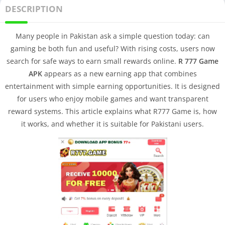
DESCRIPTION
Many people in Pakistan ask a simple question today: can
gaming be both fun and useful? With rising costs, users now
search for safe ways to earn small rewards online.
R 777 Game
APK
appears as a new earning app that combines
entertainment with simple earning opportunities. It is designed
for users who enjoy mobile games and want transparent
reward systems. This article explains what R777 Game is, how
it works, and whether it is suitable for Pakistani users.