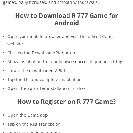
games, daily bonuses, and smooth withdrawals.
How to Download R 777 Game for
Android
Open your mobile browser and visit the official Game
website
Click on the Download APK button
Allow installation from unknown sources in phone settings
Locate the downloaded APK file
Tap the file and complete installation
Open the app after installation finishes
How to Register on R 777 Game?
Open the Game app
Tap on the
Register
option
Enter your mobile number