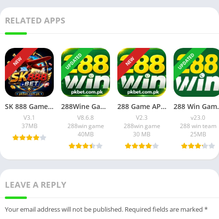
RELATED APPS
UPDATED
UPDATED
NEW
NEW
SK 888 Game APK Download Latest Version For Android 2026
288Wine Game APK New Earning Real Cash in Pakistan 2026
288 Game APK (Official ) Download Free in Pakistan
288 Win Game Free Down
V3.1
V8.6.8
V2.3
v23.0
37MB
288win game
288win game
288 win team
40MB
30 MB
25MB
LEAVE A REPLY
Your email address will not be published.
Required fields are marked
*