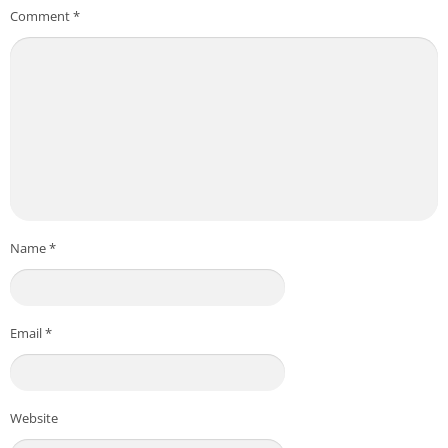
Comment
*
Name
*
Email
*
Website