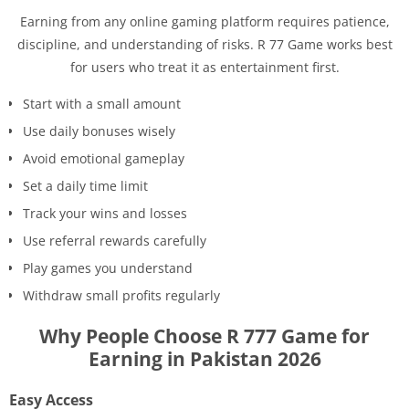
Earning from any online gaming platform requires patience,
discipline, and understanding of risks. R 77 Game works best
for users who treat it as entertainment first.
Start with a small amount
Use daily bonuses wisely
Avoid emotional gameplay
Set a daily time limit
Track your wins and losses
Use referral rewards carefully
Play games you understand
Withdraw small profits regularly
Why People Choose R 777 Game for
Earning in Pakistan 2026
Easy Access