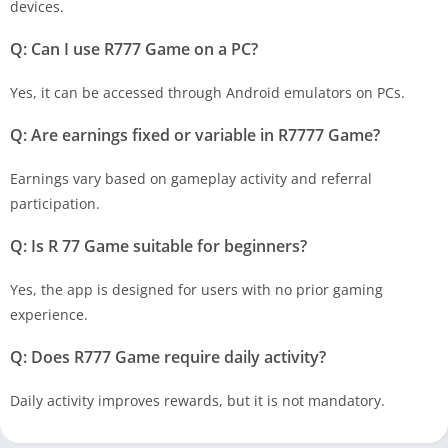
devices.
Q: Can I use R777 Game on a PC?
Yes, it can be accessed through Android emulators on PCs.
Q: Are earnings fixed or variable in R7777 Game?
Earnings vary based on gameplay activity and referral
participation.
Q: Is R 77 Game suitable for beginners?
Yes, the app is designed for users with no prior gaming
experience.
Q: Does R777 Game require daily activity?
Daily activity improves rewards, but it is not mandatory.