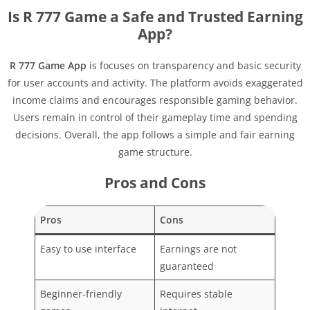
Is R 777 Game a Safe and Trusted Earning
App?
R 777 Game App
is focuses on transparency and basic security
for user accounts and activity. The platform avoids exaggerated
income claims and encourages responsible gaming behavior.
Users remain in control of their gameplay time and spending
decisions. Overall, the app follows a simple and fair earning
game structure.
Pros and Cons
Pros
Cons
Easy to use interface
Earnings are not
guaranteed
Beginner-friendly
Requires stable