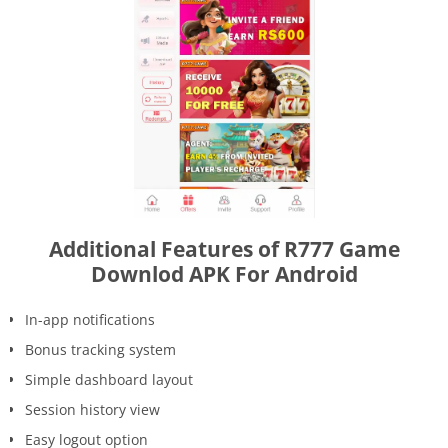
Additional Features of R777 Game
Downlod APK For Android
In-app notifications
Bonus tracking system
Simple dashboard layout
Session history view
Easy logout option