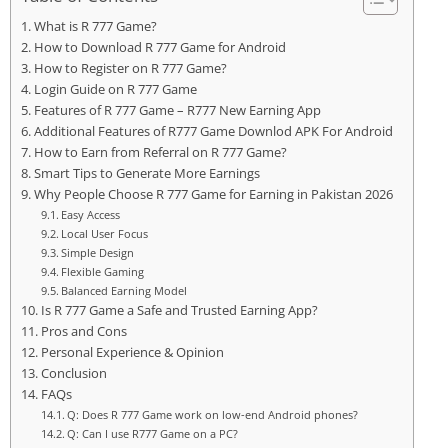
What is R 777 Game?
How to Download R 777 Game for Android
How to Register on R 777 Game?
Login Guide on R 777 Game
Features of R 777 Game – R777 New Earning App
Additional Features of R777 Game Downlod APK For Android
How to Earn from Referral on R 777 Game?
Smart Tips to Generate More Earnings
Why People Choose R 777 Game for Earning in Pakistan 2026
Easy Access
Local User Focus
Simple Design
Flexible Gaming
Balanced Earning Model
Is R 777 Game a Safe and Trusted Earning App?
Pros and Cons
Personal Experience & Opinion
Conclusion
FAQs
Q: Does R 777 Game work on low-end Android phones?
Q: Can I use R777 Game on a PC?