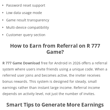
Password reset support
Low data usage mode
Game result transparency
Multi-device compatibility
Customer query section
How to Earn from Referral on R 777
Game?
R 777 Game Download
free for Android in 2026 offers a referral
system where users invite friends using a unique code. When a
referred user joins and becomes active, the inviter receives
bonus rewards. This system is designed for steady, small
earnings rather than instant large income. Referral income
depends on activity level, not just the number of invites.
Smart Tips to Generate More Earnings