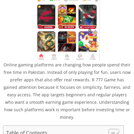
Online gaming platforms are changing how people spend their
free time in Pakistan. Instead of only playing for fun, users now
prefer apps that also offer real rewards. R 777 Game has
gained attention because it focuses on simplicity, fairness, and
easy access. The app targets beginners and regular players
who want a smooth earning game experience. Understanding
how such platforms work is important before investing time or
money.
Table of Contents