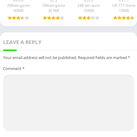
V8.6.8
V2.3
v23.0
V5.1.7
288win game
288win game
288 win team
UR 777 Game
40MB
30 MB
25MB
18MB
LEAVE A REPLY
Your email address will not be published.
Required fields are marked
*
Comment
*