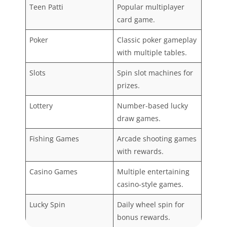
Teen Patti
Popular multiplayer
card game.
Poker
Classic poker gameplay
with multiple tables.
Slots
Spin slot machines for
prizes.
Lottery
Number-based lucky
draw games.
Fishing Games
Arcade shooting games
with rewards.
Casino Games
Multiple entertaining
casino-style games.
Lucky Spin
Daily wheel spin for
bonus rewards.