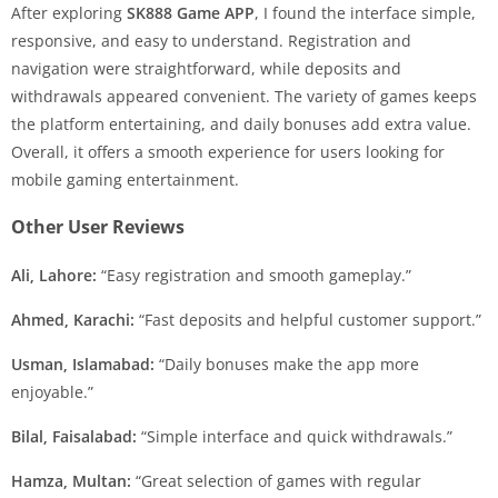
After exploring
SK888 Game APP
, I found the interface simple,
responsive, and easy to understand. Registration and
navigation were straightforward, while deposits and
withdrawals appeared convenient. The variety of games keeps
the platform entertaining, and daily bonuses add extra value.
Overall, it offers a smooth experience for users looking for
mobile gaming entertainment.
Other User Reviews
Ali, Lahore:
“Easy registration and smooth gameplay.”
Ahmed, Karachi:
“Fast deposits and helpful customer support.”
Usman, Islamabad:
“Daily bonuses make the app more
enjoyable.”
Bilal, Faisalabad:
“Simple interface and quick withdrawals.”
Hamza, Multan:
“Great selection of games with regular