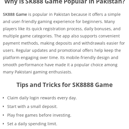
Why Is SK888 Game Popular in Pakistan?
SK888 Game
is popular in Pakistan because it offers a simple
and user-friendly gaming experience for beginners. Many
players like its quick registration process, daily bonuses, and
multiple game categories. The app also supports convenient
payment methods, making deposits and withdrawals easier for
users. Regular updates and promotional offers help keep the
platform engaging over time. Its mobile-friendly design and
smooth performance have made it a popular choice among
many Pakistani gaming enthusiasts.
Tips and Tricks for SK8888 Game
Claim daily login rewards every day.
Start with a small deposit.
Play free games before investing.
Set a daily spending limit.