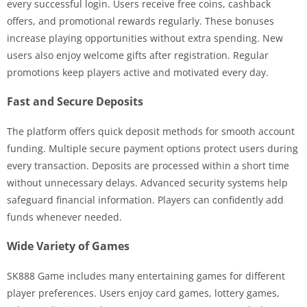
every successful login. Users receive free coins, cashback
offers, and promotional rewards regularly. These bonuses
increase playing opportunities without extra spending. New
users also enjoy welcome gifts after registration. Regular
promotions keep players active and motivated every day.
Fast and Secure Deposits
The platform offers quick deposit methods for smooth account
funding. Multiple secure payment options protect users during
every transaction. Deposits are processed within a short time
without unnecessary delays. Advanced security systems help
safeguard financial information. Players can confidently add
funds whenever needed.
Wide Variety of Games
SK888 Game includes many entertaining games for different
player preferences. Users enjoy card games, lottery games,