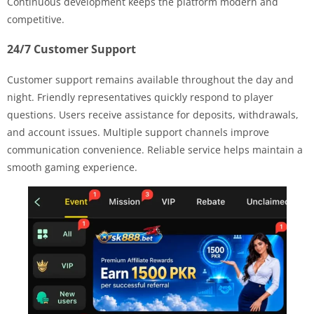
Continuous development keeps the platform modern and
competitive.
24/7 Customer Support
Customer support remains available throughout the day and
night. Friendly representatives quickly respond to player
questions. Users receive assistance for deposits, withdrawals,
and account issues. Multiple support channels improve
communication convenience. Reliable service helps maintain a
smooth gaming experience.