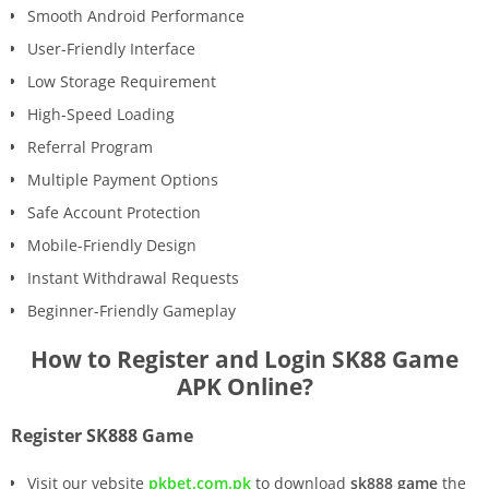
Smooth Android Performance
User-Friendly Interface
Low Storage Requirement
High-Speed Loading
Referral Program
Multiple Payment Options
Safe Account Protection
Mobile-Friendly Design
Instant Withdrawal Requests
Beginner-Friendly Gameplay
How to Register and Login SK88 Game
APK Online?
Register SK888 Game
Visit our vebsite
pkbet.com.pk
to download
sk888 game
the