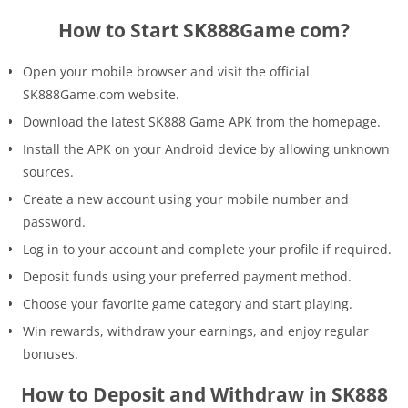
How to Start SK888Game com?
Open your mobile browser and visit the official
SK888Game.com website.
Download the latest SK888 Game APK from the homepage.
Install the APK on your Android device by allowing unknown
sources.
Create a new account using your mobile number and
password.
Log in to your account and complete your profile if required.
Deposit funds using your preferred payment method.
Choose your favorite game category and start playing.
Win rewards, withdraw your earnings, and enjoy regular
bonuses.
How to Deposit and Withdraw in SK888