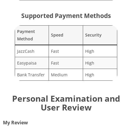
Supported Payment Methods
Payment
Speed
Security
Method
JazzCash
Fast
High
Easypaisa
Fast
High
Bank Transfer
Medium
High
Personal Examination and
User Review
My Review