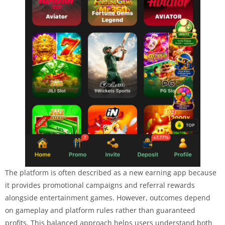
The platform is often described as a new earning app because
it provides promotional campaigns and referral rewards
alongside entertainment games. However, outcomes depend
on gameplay and platform rules rather than guaranteed
profits. This balanced approach helps users understand both