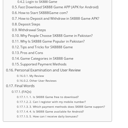
Login to SK888 Game
Fast Download SK888 Game APP (APK for Android)
How to Start SK888Game com?
How to Deposit and Withdraw in SK888 Game APK?
Deposit Steps
Withdrawal Steps
Why People Choose SK888 Game in Pakistan?
Why Is SK888 Game Popular in Pakistan?
Tips and Tricks for SK8888 Game
Pros and Cons
Game Categories in SK888 Game
Supported Payment Methods
Personal Examination and User Review
My Review
Other User Reviews
Final Words
(FAQs)
1. Is SK888 Game free to download?
2. Can I register with my mobile number?
3. Which payment methods does SK888 Game support?
4. Is SK888 Game available for Android?
5. How can I receive daily bonuses?