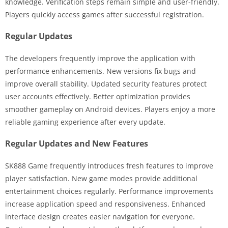
knowledge. Verification steps remain simple and user-friendly.
Players quickly access games after successful registration.
Regular Updates
The developers frequently improve the application with
performance enhancements. New versions fix bugs and
improve overall stability. Updated security features protect
user accounts effectively. Better optimization provides
smoother gameplay on Android devices. Players enjoy a more
reliable gaming experience after every update.
Regular Updates and New Features
SK888 Game frequently introduces fresh features to improve
player satisfaction. New game modes provide additional
entertainment choices regularly. Performance improvements
increase application speed and responsiveness. Enhanced
interface design creates easier navigation for everyone.