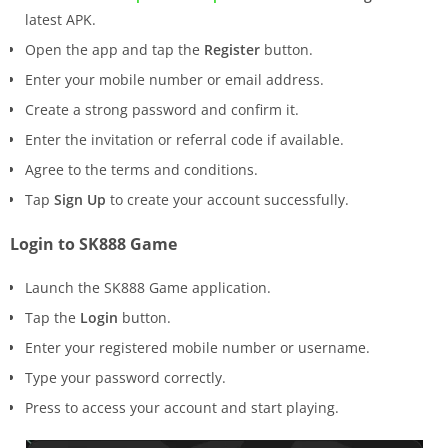
latest APK.
Open the app and tap the
Register
button.
Enter your mobile number or email address.
Create a strong password and confirm it.
Enter the invitation or referral code if available.
Agree to the terms and conditions.
Tap
Sign Up
to create your account successfully.
Login to SK888 Game
Launch the SK888 Game application.
Tap the
Login
button.
Enter your registered mobile number or username.
Type your password correctly.
Press to access your account and start playing.