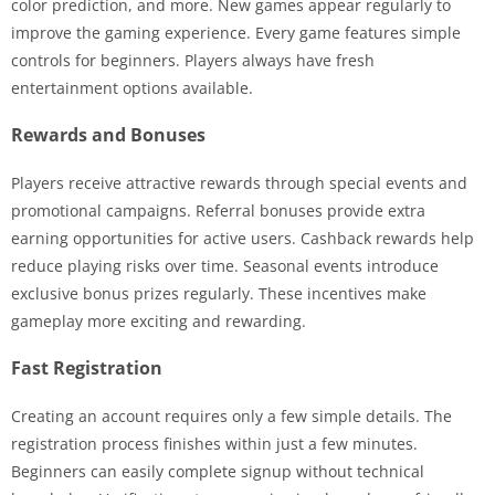
color prediction, and more. New games appear regularly to
improve the gaming experience. Every game features simple
controls for beginners. Players always have fresh
entertainment options available.
Rewards and Bonuses
Players receive attractive rewards through special events and
promotional campaigns. Referral bonuses provide extra
earning opportunities for active users. Cashback rewards help
reduce playing risks over time. Seasonal events introduce
exclusive bonus prizes regularly. These incentives make
gameplay more exciting and rewarding.
Fast Registration
Creating an account requires only a few simple details. The
registration process finishes within just a few minutes.
Beginners can easily complete signup without technical