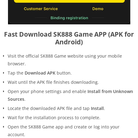
Fast Download SK888 Game APP (APK for
Android)
Visit the official SK888 Game website using your mobile
browser.
Tap the
Download APK
button.
Wait until the APK file finishes downloading.
Open your phone settings and enable
Install from Unknown
Sources
.
Locate the downloaded APK file and tap
Install
.
Wait for the installation process to complete.
Open the SK888 Game app and create or log into your
account.