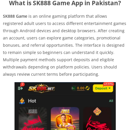
What is SK888 Game App in Pakistan?
SK888 Game
is an online gaming platform that allows
registered adult users to access different entertainment games
through Android devices and desktop browsers. After creating
an account, users can explore game categories, promotional
bonuses, and referral opportunities. The interface is designed
to remain simple so beginners can understand it quickly.
Multiple payment methods support deposits and eligible
withdrawals depending on platform policies. Users should
always review current terms before participating.