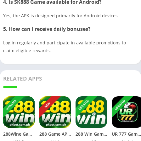
4. Is SK888 Game available for Android?
Yes, the APK is designed primarily for Android devices.
5. How can I receive daily bonuses?
Log in regularly and participate in available promotions to
claim eligible rewards.
RELATED APPS
UPDATED
UPDATED
UPDATED
NEW
288Wine Game APK New Earning Real Cash in Pakistan 2026
288 Game APK (Official ) Download Free in Pakistan
288 Win Game Free Download & Register For Android in Pakistan
UR 777 Game Modern Online Casino & Earning App For Android