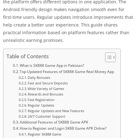
the platform offers different options in one application. The
Android-friendly design makes navigation smooth even for
first-time users. Regular updates introduce improvements that
help create a better user experience. This guide shares
practical information based on platform features rather than
unrealistic earning promises.
Table of Contents
What is SK888 Game App in Pakistan?
Top Updated Features of SK888 Game Real Money App
Daily Bonuses
Fast and Secure Deposits
Wide Variety of Games
Rewards and Bonuses
Fast Registration
Regular Updates
Regular Updates and New Features
24/7 Customer Support
Additional Features of SK888 Game APK
How to Register and Login SK88 Game APK Online?
Register SK888 Game