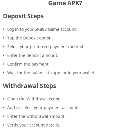
Game APK?
Deposit Steps
Log in to your SK888 Game account.
Tap the Deposit option.
Select your preferred payment method.
Enter the deposit amount.
Confirm the payment.
Wait for the balance to appear in your wallet.
Withdrawal Steps
Open the Withdraw section.
Add or select your payment account.
Enter the withdrawal amount.
Verify your account details.