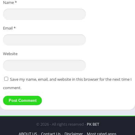
Name
*
Email
*
Website
Save my name, email, and website in this browser for the next time I
comment.
© 2026 - All rights reserved -
PK BET
ABOUT US
Contact Us
Disclaimer
Most rated apps