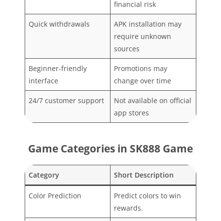
financial risk
Quick withdrawals
APK installation may
require unknown
sources
Beginner-friendly
Promotions may
interface
change over time
24/7 customer support
Not available on official
app stores
Game Categories in SK888 Game
Category
Short Description
Color Prediction
Predict colors to win
rewards.