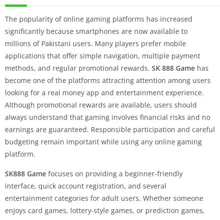
The popularity of online gaming platforms has increased
significantly because smartphones are now available to
millions of Pakistani users. Many players prefer mobile
applications that offer simple navigation, multiple payment
methods, and regular promotional rewards.
SK 888 Game
has
become one of the platforms attracting attention among users
looking for a real money app and entertainment experience.
Although promotional rewards are available, users should
always understand that gaming involves financial risks and no
earnings are guaranteed. Responsible participation and careful
budgeting remain important while using any online gaming
platform.
SK888 Game
focuses on providing a beginner-friendly
interface, quick account registration, and several
entertainment categories for adult users. Whether someone
enjoys card games, lottery-style games, or prediction games,