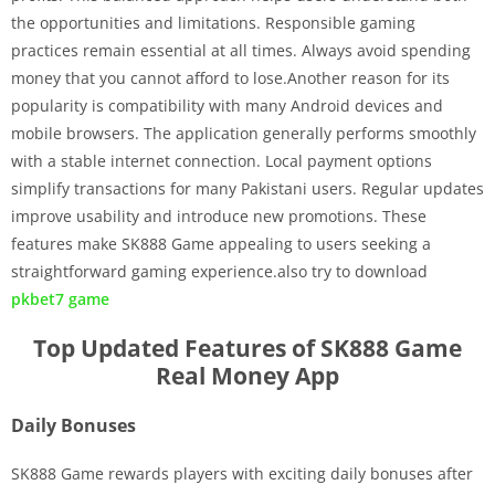
the opportunities and limitations. Responsible gaming
practices remain essential at all times. Always avoid spending
money that you cannot afford to lose.Another reason for its
popularity is compatibility with many Android devices and
mobile browsers. The application generally performs smoothly
with a stable internet connection. Local payment options
simplify transactions for many Pakistani users. Regular updates
improve usability and introduce new promotions. These
features make SK888 Game appealing to users seeking a
straightforward gaming experience.also try to download
pkbet7 game
Top Updated Features of SK888 Game
Real Money App
Daily Bonuses
SK888 Game rewards players with exciting daily bonuses after