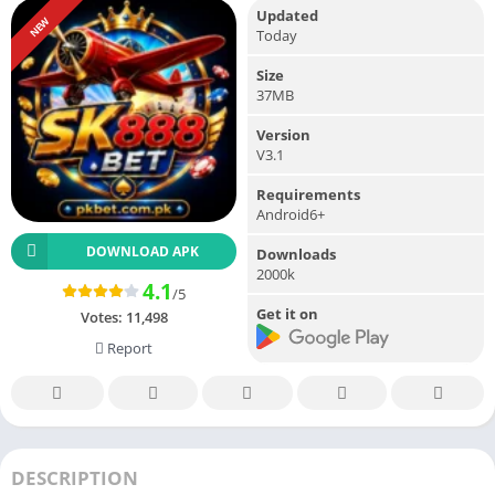
Updated
NEW
Today
Size
37MB
Version
V3.1
Requirements
Android6+
DOWNLOAD APK
Downloads
2000k
4.1
/5
Get it on
Votes:
11,498
Report
DESCRIPTION