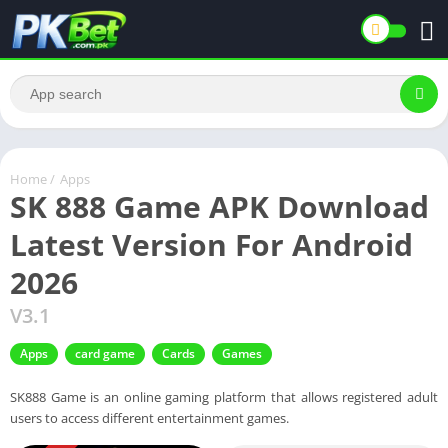
Home
/
Apps
SK 888 Game APK Download
Latest Version For Android
2026
V3.1
Apps
card game
Cards
Games
SK888 Game is an online gaming platform that allows registered adult
users to access different entertainment games.