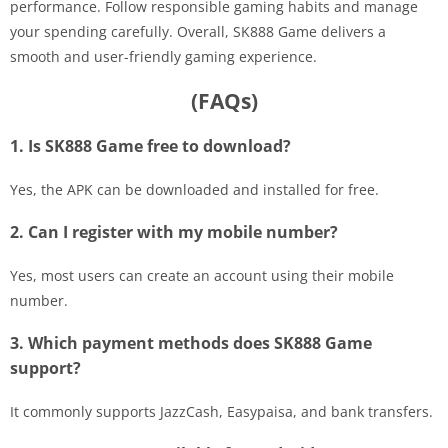
performance. Follow responsible gaming habits and manage
your spending carefully. Overall, SK888 Game delivers a
smooth and user-friendly gaming experience.
(FAQs)
1. Is SK888 Game free to download?
Yes, the APK can be downloaded and installed for free.
2. Can I register with my mobile number?
Yes, most users can create an account using their mobile
number.
3. Which payment methods does SK888 Game
support?
It commonly supports JazzCash, Easypaisa, and bank transfers.