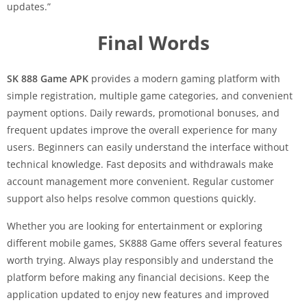
updates.”
Final Words
SK 888 Game APK
provides a modern gaming platform with
simple registration, multiple game categories, and convenient
payment options. Daily rewards, promotional bonuses, and
frequent updates improve the overall experience for many
users. Beginners can easily understand the interface without
technical knowledge. Fast deposits and withdrawals make
account management more convenient. Regular customer
support also helps resolve common questions quickly.
Whether you are looking for entertainment or exploring
different mobile games, SK888 Game offers several features
worth trying. Always play responsibly and understand the
platform before making any financial decisions. Keep the
application updated to enjoy new features and improved