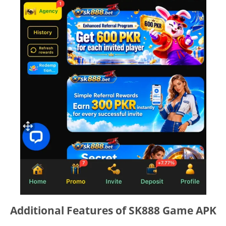
Additional Features of SK888 Game APK