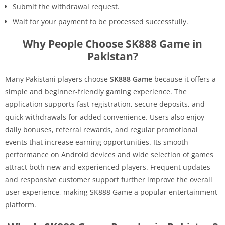
Submit the withdrawal request.
Wait for your payment to be processed successfully.
Why People Choose SK888 Game in
Pakistan?
Many Pakistani players choose
SK888 Game
because it offers a
simple and beginner-friendly gaming experience. The
application supports fast registration, secure deposits, and
quick withdrawals for added convenience. Users also enjoy
daily bonuses, referral rewards, and regular promotional
events that increase earning opportunities. Its smooth
performance on Android devices and wide selection of games
attract both new and experienced players. Frequent updates
and responsive customer support further improve the overall
user experience, making SK888 Game a popular entertainment
platform.