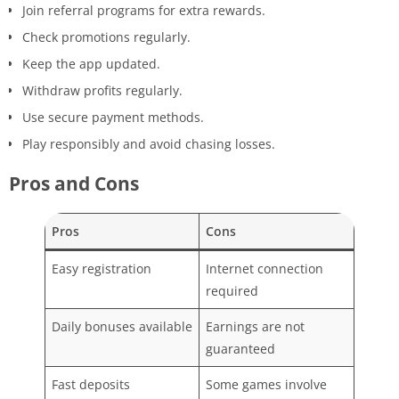
Join referral programs for extra rewards.
Check promotions regularly.
Keep the app updated.
Withdraw profits regularly.
Use secure payment methods.
Play responsibly and avoid chasing losses.
Pros and Cons
Pros
Cons
Easy registration
Internet connection
required
Daily bonuses available
Earnings are not
guaranteed
Fast deposits
Some games involve