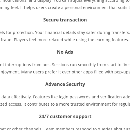
notifications, and display. You can adjust everything according to 
ming feel. It helps users create a personal environment that suits t
Secure transaction
for protection. Your financial details stay safer during transfers.
fraud. Players feel more relaxed while using the earning features.
No Ads
t interruptions from ads. Sessions run smoothly from start to fin
enjoyment. Many users prefer it over other apps filled with pop-ups
Advance Security
ata effectively. Features like login passwords and verification add
zed access. It contributes to a more trusted environment for regula
24/7 customer support
 chat or other channels. Team members respond to queries about ga