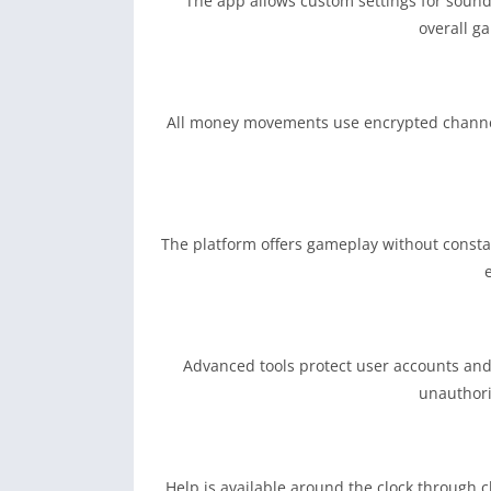
The app allows custom settings for sound, 
overall ga
All money movements use encrypted channels 
The platform offers gameplay without constan
Advanced tools protect user accounts and d
unauthori
Help is available around the clock through