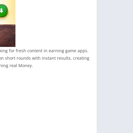
king for fresh content in earning game apps.
on short rounds with instant results, creating
ning real Money.