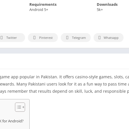
Requirements
Downloads
Android 5+
5k+
Twitter
Pinterest
Telegram
Whatsapp
 game app popular in Pakistan. It offers casino-style games, slots
ewards. Many Pakistani users look for it as a fun way to pass time a
ays remember that results depend on skill, luck, and responsible p
 for Android?