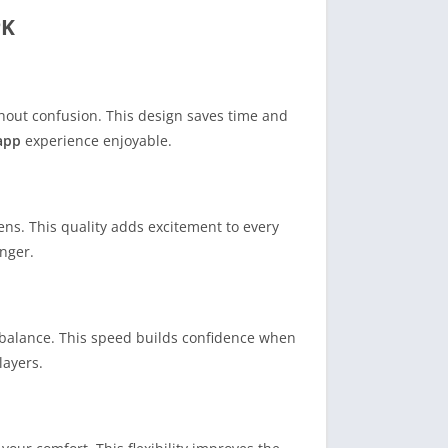
PK
thout confusion. This design saves time and
app
experience enjoyable.
ens. This quality adds excitement to every
nger.
r balance. This speed builds confidence when
layers.