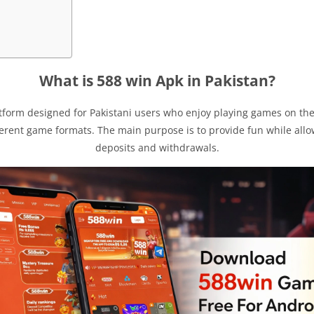
What is 588 win Apk in Pakistan?
tform designed for Pakistani users who enjoy playing games on th
erent game formats. The main purpose is to provide fun while allow
deposits and withdrawals.