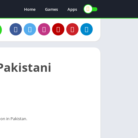
Home
Games
Apps
akistani
on in Pakistan.