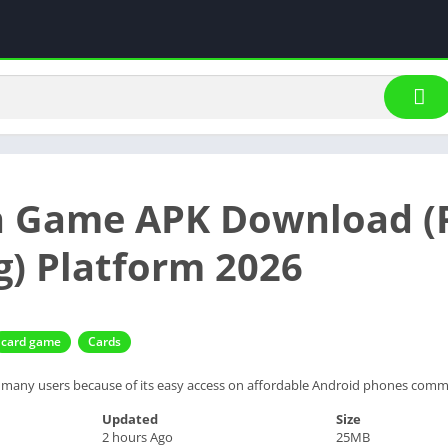
 Game APK Download (P
g) Platform 2026
card game
Cards
many users because of its easy access on affordable Android phones comm
Updated
Size
2 hours Ago
25MB