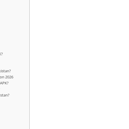
K?
istan?
ion 2026
 APK?
?
istan?