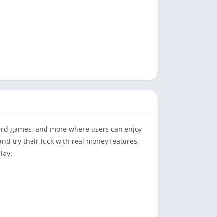
, card games, and more where users can enjoy
nd try their luck with real money features.
lay.