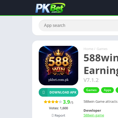
Home
/
Games
588win
Earnin
V7.1.2
Games
Apps
DOWNLOAD APK
3.9
588win Game attracts 
/5
Votes:
1,600
Developer
588win game
Report