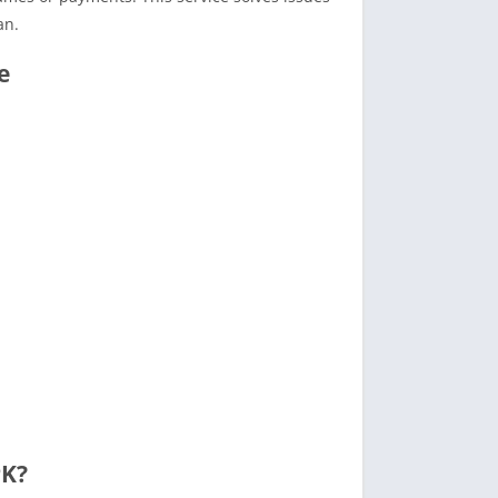
an.
e
PK?