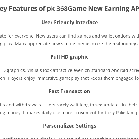
ey Features of pk 368Game New Earning A
User-Friendly Interface
gate for everyone. New users can find games and wallet options wi
ing play. Many appreciate how simple menus make the
real money 
Full HD graphic
D graphics. Visuals look attractive even on standard Android scre
ion. Players enjoy immersive gameplay that keeps them engaged lo
Fast Transaction
its and withdrawals. Users rarely wait long to see updates in thei
ng money. It makes daily use more convenient for busy Pakistani p
Personalized Settings