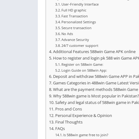
User-Friendly Interface
Full HD graphic
Fast Transaction
Personalized Settings
Secure transaction
No Ads
Advance Security
24/7 customer support
Additional Features 588win Game APK online
How to register and login pk 588 win Game AP
Register on 588win Game:
Login Guide on 588win App:
Deposit and withdraw 588win Game APP in Pak
Games Categories in 488win Game Latest Vers
What are the payment methods 588win Game
Why 588win game is Most popular in Pakistan
Safety and legal status of 588win game in Pak
Pros and Cons
Personal Experience & Opinion
Final Thoughts
FAQs
Is 588win game free to join?