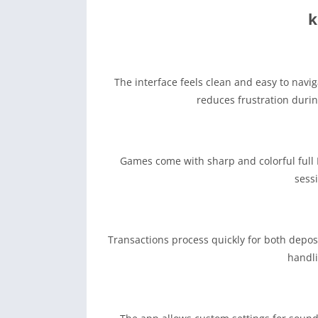
k
The interface feels clean and easy to navi
reduces frustration dur
Games come with sharp and colorful full H
sess
Transactions process quickly for both depos
handli