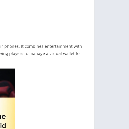
eir phones. It combines entertainment with
ing players to manage a virtual wallet for