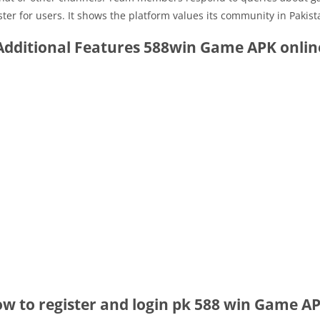
ster for users. It shows the platform values its community in Pakist
Additional Features 588win Game APK onlin
w to register and login pk 588 win Game A