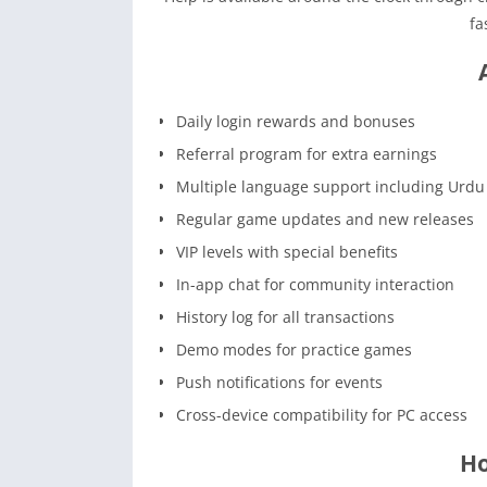
fa
Daily login rewards and bonuses
Referral program for extra earnings
Multiple language support including Urdu
Regular game updates and new releases
VIP levels with special benefits
In-app chat for community interaction
History log for all transactions
Demo modes for practice games
Push notifications for events
Cross-device compatibility for PC access
Ho