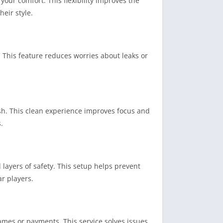
your comfort. This flexibility improves the
heir style.
 This feature reduces worries about leaks or
ish. This clean experience improves focus and
.
 layers of safety. This setup helps prevent
r players.
mes or payments. This service solves issues