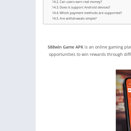
Can users earn real money?
Does it support Android devices?
Which payment methods are supported?
Are withdrawals simple?
588win
Game APK
is an online gaming pla
opportunities to win rewards through diff