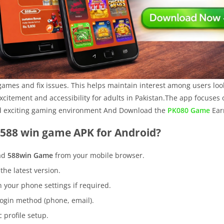
ames and fix issues. This helps maintain interest among users loo
excitement and accessibility for adults in Pakistan.The app focuses 
d exciting gaming environment And Download the
PK080 Game
Ear
 588 win game APK for Android?
ad
588win Game
from your mobile browser.
 the latest version.
 your phone settings if required.
ogin method (phone, email).
 profile setup.