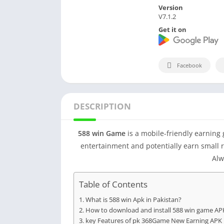
Version
V7.1.2
Get it on
Facebook
DESCRIPTION
588 win
Game
is a mobile-friendly earning
entertainment and potentially earn small r
Alw
Table of Contents
What is 588 win Apk in Pakistan?
How to download and install 588 win game APK
key Features of pk 368Game New Earning APK