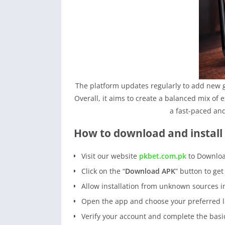
The platform updates regularly to add new g
Overall, it aims to create a balanced mix of 
a fast-paced an
How to download and install
Visit our website
pkbet.com.pk
to Downlo
Click on the “
Download APK
” button to get
Allow installation from unknown sources in
Open the app and choose your preferred l
Verify your account and complete the basic